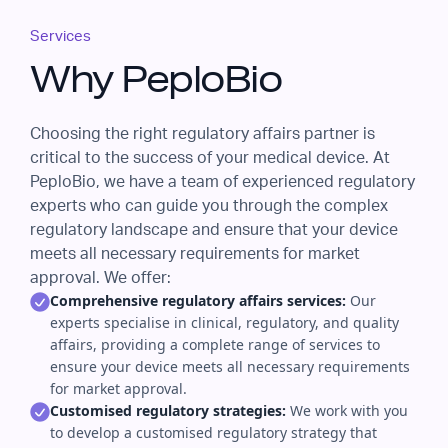
Services
Why PeploBio
Choosing the right regulatory affairs partner is
critical to the success of your medical device. At
PeploBio, we have a team of experienced regulatory
experts who can guide you through the complex
regulatory landscape and ensure that your device
meets all necessary requirements for market
approval. We offer:
Comprehensive regulatory affairs services:
Our
experts specialise in clinical, regulatory, and quality
affairs, providing a complete range of services to
ensure your device meets all necessary requirements
for market approval.
Customised regulatory strategies:
We work with you
to develop a customised regulatory strategy that