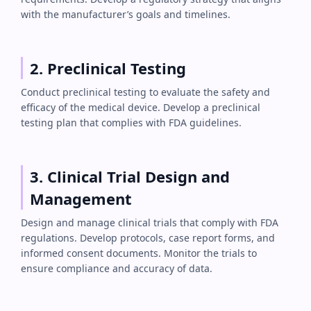
with the manufacturer’s goals and timelines.
2. Preclinical Testing
Conduct preclinical testing to evaluate the safety and
efficacy of the medical device. Develop a preclinical
testing plan that complies with FDA guidelines.
3. Clinical Trial Design and
Management
Design and manage clinical trials that comply with FDA
regulations. Develop protocols, case report forms, and
informed consent documents. Monitor the trials to
ensure compliance and accuracy of data.