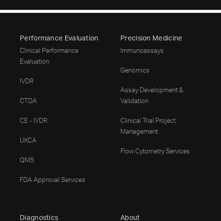
Performance Evaluation
Precision Medicine
Clinical Performance
Immunoassays
Evaluation
Genomics
IVDR
Assay Development &
CTDA
Validation
CE - IVDR
Clinical Trial Project
Management
UKCA
Flow Cytometry Services
QMS
FDA Approval Services
Diagnostics
About