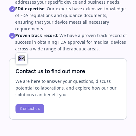
addresses your specific device and business needs.
FDA expertise:
Our experts have extensive knowledge
of FDA regulations and guidance documents,
ensuring that your device meets all necessary
requirements.
Proven track record:
We have a proven track record of
success in obtaining FDA approval for medical devices
across a wide range of therapeutic areas.
Contact us to find out more
We are here to answer your questions, discuss
potential collaborations, and explore how our our
solutions can benefit you.
Contact us