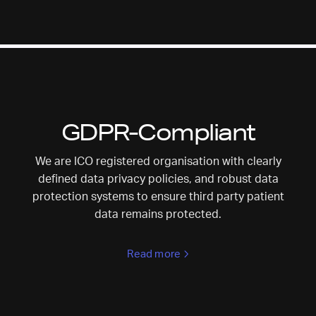
GDPR-Compliant
We are ICO registered organisation with clearly
defined data privacy policies, and robust data
protection systems to ensure third party patient
data remains protected.
Read more
>