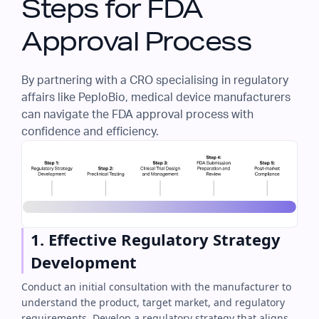
Steps for FDA
Approval Process
By partnering with a CRO specialising in regulatory
affairs like PeploBio, medical device manufacturers
can navigate the FDA approval process with
confidence and efficiency.
1. Effective Regulatory Strategy
Development
Conduct an initial consultation with the manufacturer to
understand the product, target market, and regulatory
requirements. Develop a regulatory strategy that aligns