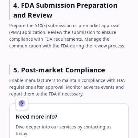
4. FDA Submission Preparation
and Review
Prepare the 510(k) submission or premarket approval
(PMA) application. Review the submission to ensure
compliance with FDA requirements. Manage the
communication with the FDA during the review process.
5. Post-market Compliance
Enable manufacturers to maintain compliance with FDA
regulations after approval. Monitor adverse events and
report them to the FDA if necessary.
Need more info?
Dive deeper into our services by contacting us
today.