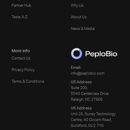
Partner Hub
Why Us
Tests A-Z
About Us
News & Media
More info
Contact Us
Email:
Privacy Policy
info@peplobio.com
Terms & Conditions
US Address:
Suite 200,
5540 Centerview Drive
Raleigh, NC 27606
UK Address:
Unit 26, Surrey Technology
Centre, 40 Occam Road,
Guildford, GU2 7YG