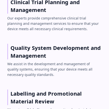
Clinical Trial Planning and
Management
Our experts provide comprehensive clinical trial
planning and management services to ensure that your
device meets all necessary clinical requirements.
Quality System Development and
Management
We assist in the development and management of
quality systems, ensuring that your device meets all
necessary quality standards.
Labelling and Promotional
Material Review