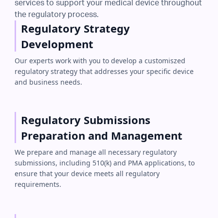
services to support your medical device throughout
the regulatory process.
Regulatory Strategy
Development
Our experts work with you to develop a customiszed
regulatory strategy that addresses your specific device
and business needs.
Regulatory Submissions
Preparation and Management
We prepare and manage all necessary regulatory
submissions, including 510(k) and PMA applications, to
ensure that your device meets all regulatory
requirements.