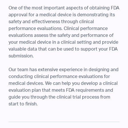
One of the most important aspects of obtaining FDA
approval for a medical device is demonstrating its
safety and effectiveness through clinical
performance evaluations. Clinical performance
evaluations assess the safety and performance of
your medical device in a clinical setting and provide
valuable data that can be used to support your FDA
submission.
Our team has extensive experience in designing and
conducting clinical performance evaluations for
medical devices. We can help you develop a clinical
evaluation plan that meets FDA requirements and
guide you through the clinical trial process from
start to finish.