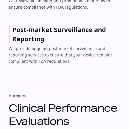
We review all labelling and promotional materials to
ensure compliance with FDA regulations.
Post-market Surveillance and
Reporting
We provide ongoing post-market surveillance and
reporting services to ensure that your device remains
compliant with FDA regulations.
Services
Clinical Performance
Evaluations