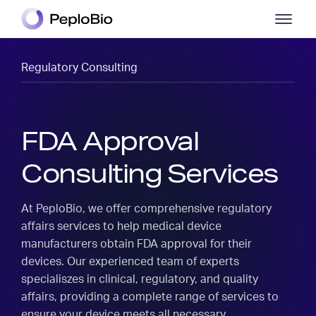
Regulatory Consulting
FDA Approval
Consulting Services
At PeploBio, we offer comprehensive regulatory
affairs services to help medical device
manufacturers obtain FDA approval for their
devices. Our experienced team of experts
specialiszes in clinical, regulatory, and quality
affairs, providing a complete range of services to
ensure your device meets all necessary