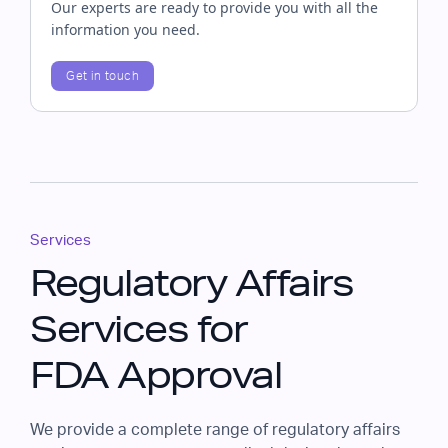
Our experts are ready to provide you with all the
information you need.
Get in touch
Services
Regulatory Affairs
Services for
FDA Approval
We provide a complete range of regulatory affairs