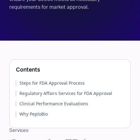
requirements for market approval.
Contents
Steps for FDA Approval Process
Regulatory Affairs Services for FDA Approval
Clinical Performance Evaluations
Why PeploBio
Services